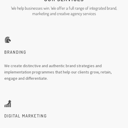
We help businesses win. We offer a full range of integrated brand,
marketing and creative agency services
BRANDING
We create distinctive and authentic brand strategies and
implementation programmes that help our clients grow, retain,
engage and differentiate.
DIGITAL MARKETING