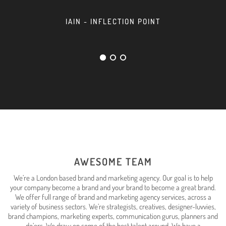
IAIN - INFLECTION POINT
AWESOME TEAM
We’re a London based brand and marketing agency. Our goal is to help
your company become a brand and your brand to become a great brand.
We offer full range of brand and marketing agency services, across a
variety of business sectors. We’re strategists, creatives, designer-luvvies,
brand champions, marketing experts, communication gurus, planners and
do’ers. We draw on some of the best talent around. We have a