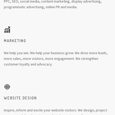
PPC, SEO, social media, content marketing, display advertising,
programmatic advertising, online PR and media.
MARKETING
We help you win. We help your business grow. We drive more leads,
more sales, more visitors, more engagement. We strengthen
customer loyalty and advocacy.
WEBSITE DESIGN
Inspire, inform and excite your website visitors. We design, project