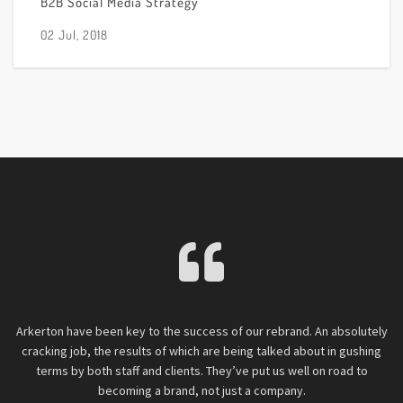
B2B Social Media Strategy
02 Jul, 2018
g.
Arkerton have been key to the success of our rebrand. An absolutely
C
l
cracking job, the results of which are being talked about in gushing
h
hat
terms by both staff and clients. They’ve put us well on road to
O
n
becoming a brand, not just a company.