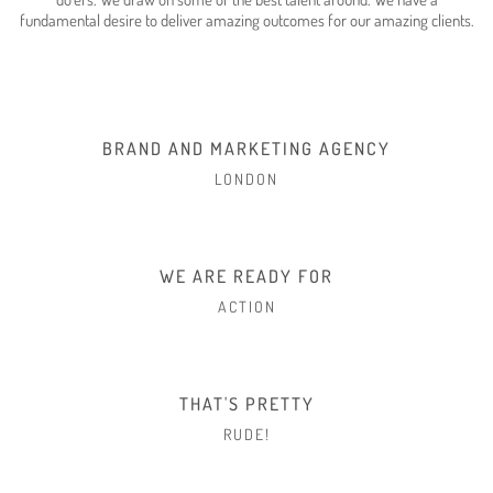
fundamental desire to deliver amazing outcomes for our amazing clients.
BRAND AND MARKETING AGENCY
LONDON
WE ARE READY FOR
ACTION
THAT'S PRETTY
RUDE!