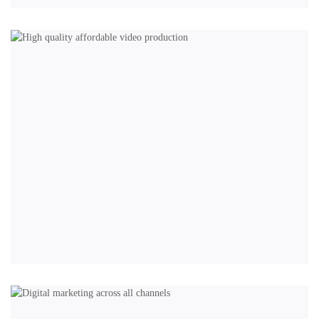
BRANDING