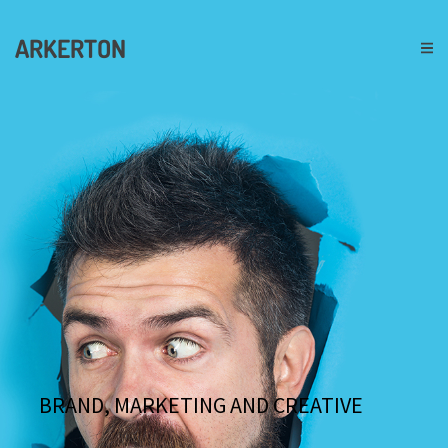
ARKERTON
BRAND, MARKETING AND CREATIVE