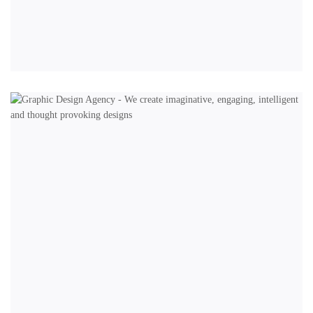
BRANDING