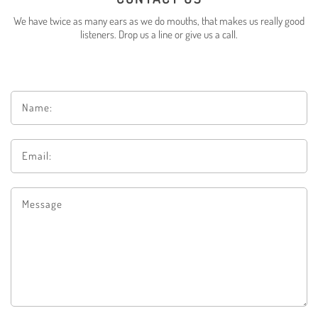
We have twice as many ears as we do mouths, that makes us really good
listeners.
Drop us a line or give us a call
.