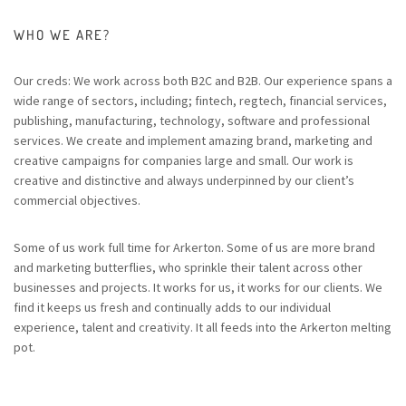
WHO WE ARE?
Our creds: We work across both B2C and B2B. Our experience spans a
wide range of sectors, including; fintech, regtech, financial services,
publishing, manufacturing, technology, software and professional
services. We create and implement amazing brand, marketing and
creative campaigns for companies large and small. Our work is
creative and distinctive and always underpinned by our client’s
commercial objectives.
Some of us work full time for Arkerton. Some of us are more brand
and marketing butterflies, who sprinkle their talent across other
businesses and projects. It works for us, it works for our clients. We
find it keeps us fresh and continually adds to our individual
experience, talent and creativity. It all feeds into the Arkerton melting
pot.