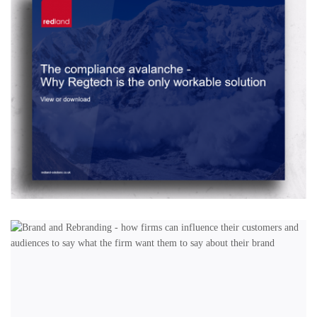
DESIGN