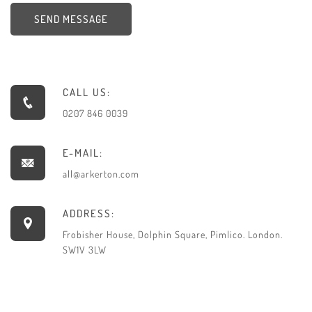
SEND MESSAGE
CALL US:
0207 846 0039
E-MAIL:
all@arkerton.com
ADDRESS:
Frobisher House, Dolphin Square, Pimlico. London.
SW1V 3LW