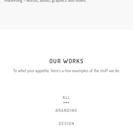
marketing – words, audio, graphics and video.
OUR WORKS
To whet your appetite, here’s a few
examples
of the stuff we do.
ALL
BRANDING
DESIGN