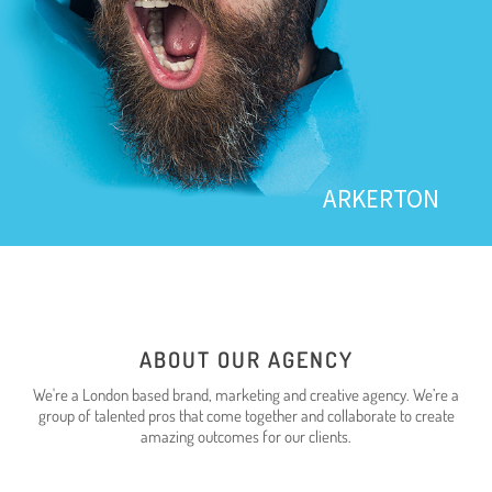
ARKERTON
ABOUT OUR AGENCY
We're a London based brand, marketing and creative agency. We’re a
group of talented pros that come together and collaborate to create
amazing outcomes for our clients.