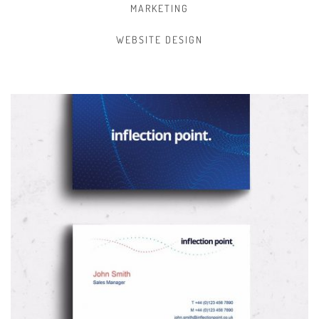
MARKETING
WEBSITE DESIGN
BRANDING