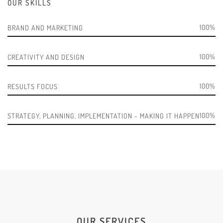
OUR SKILLS
100
BRAND AND MARKETING
100
CREATIVITY AND DESIGN
100
RESULTS FOCUS
100
STRATEGY, PLANNING, IMPLEMENTATION - MAKING IT HAPPEN
OUR SERVICES