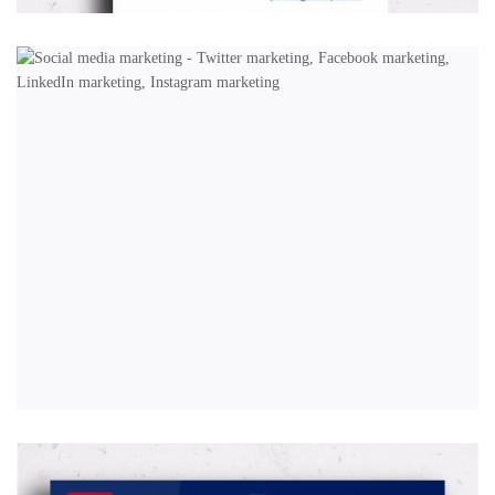
MARKETING