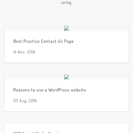
caring.
Best Practice Contact Us Page
14 Nov, 2018
Reasons to use a WordPress website
03 Aug, 2018