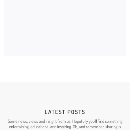
BRANDING
LATEST POSTS
Some news, views and insight from us. Hopefully you’ll find something
entertaining, educational and
inspiring
. Oh, and remember, sharing is