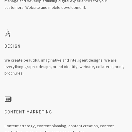
manage and develop stunning digital experiences for your
customers. Website and mobile development.
DESIGN
We create beautiful, imaginative and intelligent designs. We are
everything graphic design, brand identity, website, collateral, print,
brochures.
CONTENT MARKETING
Content strategy, content planning, content creation, content