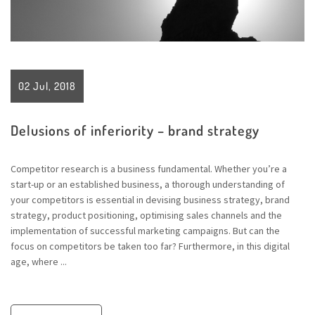
02 Jul, 2018
Delusions of inferiority – brand strategy
Competitor research is a business fundamental. Whether you’re a
start-up or an established business, a thorough understanding of
your competitors is essential in devising business strategy, brand
strategy, product positioning, optimising sales channels and the
implementation of successful marketing campaigns. But can the
focus on competitors be taken too far? Furthermore, in this digital
age, where ...