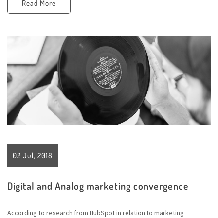
Read More
02 Jul, 2018
Digital and Analog marketing convergence
According to research from HubSpot in relation to marketing