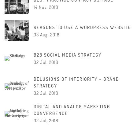
14 Nov, 2018
REASONS TO USE A WORDPRESS WEBSITE
03 Aug, 2018
B2B SOCIAL MEDIA STRATEGY
02 Jul, 2018
DELUSIONS OF INFERIORITY – BRAND
STRATEGY
02 Jul, 2018
DIGITAL AND ANALOG MARKETING
CONVERGENCE
02 Jul, 2018