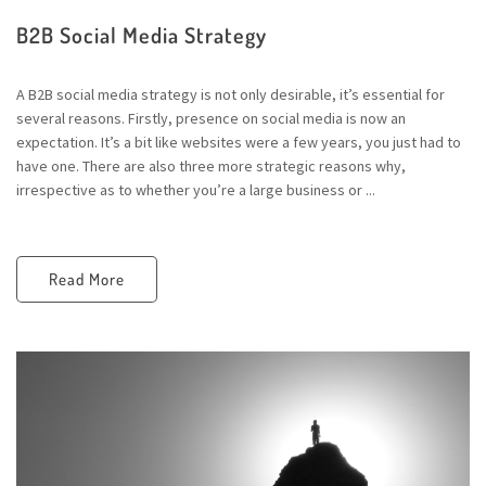
B2B Social Media Strategy
A B2B social media strategy is not only desirable, it’s essential for
several reasons. Firstly, presence on social media is now an
expectation. It’s a bit like websites were a few years, you just had to
have one. There are also three more strategic reasons why,
irrespective as to whether you’re a large business or ...
Read More