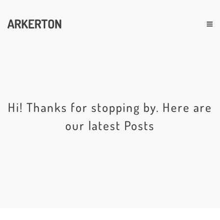
ARKERTON
Hi! Thanks for stopping by. Here are
our latest Posts