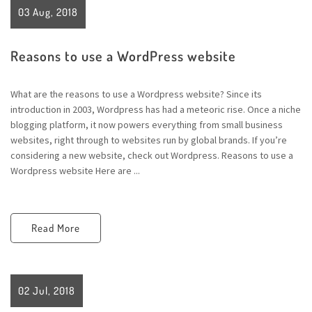
03 Aug, 2018
Reasons to use a WordPress website
What are the reasons to use a Wordpress website? Since its
introduction in 2003, Wordpress has had a meteoric rise. Once a niche
blogging platform, it now powers everything from small business
websites, right through to websites run by global brands. If you’re
considering a new website, check out Wordpress. Reasons to use a
Wordpress website Here are ...
Read More
02 Jul, 2018