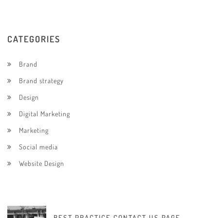
CATEGORIES
Brand
Brand strategy
Design
Digital Marketing
Marketing
Social media
Website Design
BEST PRACTICE CONTACT US PAGE