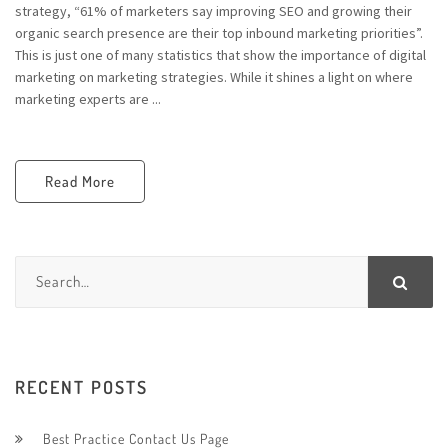
strategy, “61% of marketers say improving SEO and growing their
organic search presence are their top inbound marketing priorities”.
This is just one of many statistics that show the importance of digital
marketing on marketing strategies. While it shines a light on where
marketing experts are ...
Read More
RECENT POSTS
Best Practice Contact Us Page