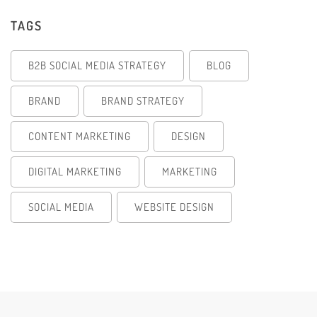
TAGS
B2B SOCIAL MEDIA STRATEGY
BLOG
BRAND
BRAND STRATEGY
CONTENT MARKETING
DESIGN
DIGITAL MARKETING
MARKETING
SOCIAL MEDIA
WEBSITE DESIGN