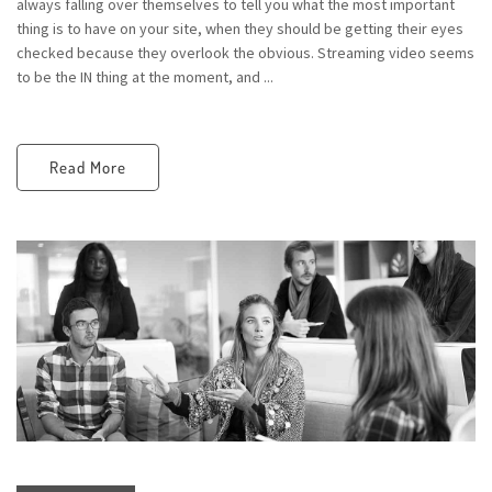
always falling over themselves to tell you what the most important
thing is to have on your site, when they should be getting their eyes
checked because they overlook the obvious. Streaming video seems
to be the IN thing at the moment, and ...
Read More