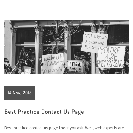
14 Nov, 2018
Best Practice Contact Us Page
Best practice contact us page I hear you ask. Well, web experts are