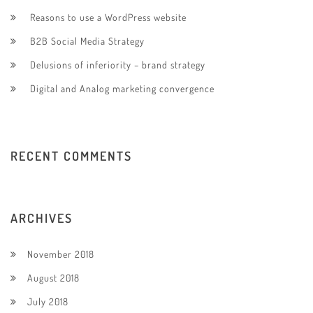
Reasons to use a WordPress website
B2B Social Media Strategy
Delusions of inferiority – brand strategy
Digital and Analog marketing convergence
RECENT COMMENTS
ARCHIVES
November 2018
August 2018
July 2018