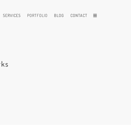
SERVICES
PORTFOLIO
BLOG
CONTACT
rks