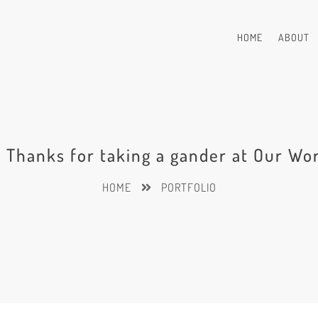
HOME
ABOUT
! Thanks for taking a gander at Our Wo
HOME
PORTFOLIO