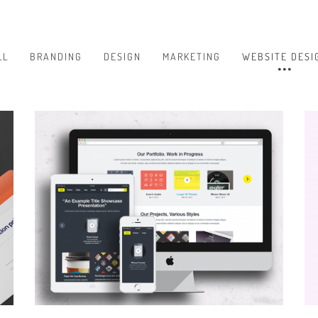
LL
BRANDING
DESIGN
MARKETING
WEBSITE DESI
BRANDING