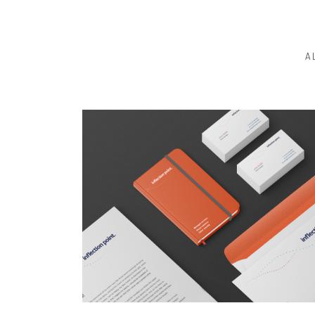
A
BRANDING