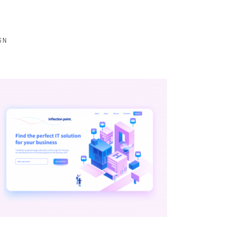
GN
BRANDING