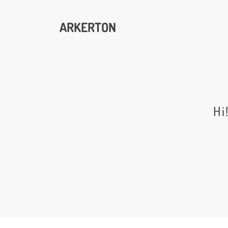
ARKERTON
Hi