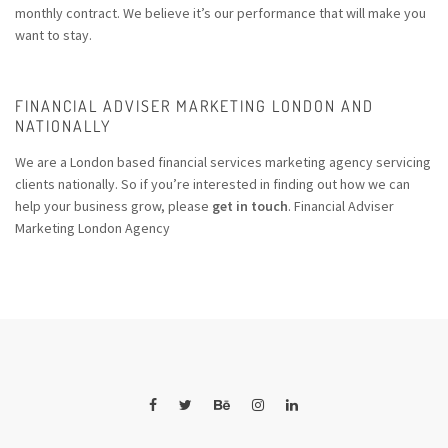
monthly contract. We believe it’s our performance that will make you
want to stay.
FINANCIAL ADVISER MARKETING LONDON AND
NATIONALLY
We are a London based financial services marketing agency servicing
clients nationally. So if you’re interested in finding out how we can
help your business grow, please
get in touch
. Financial Adviser
Marketing London Agency