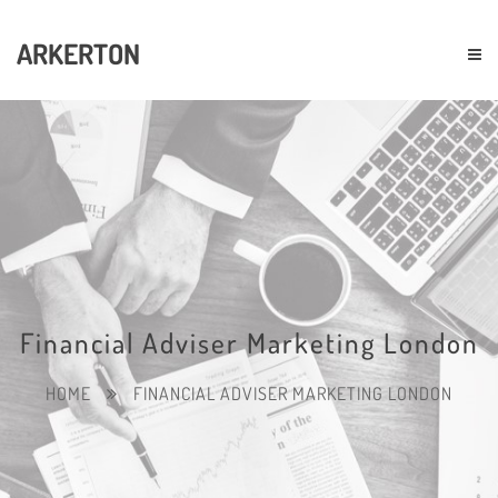
ARKERTON
Financial Adviser Marketing London
HOME
FINANCIAL ADVISER MARKETING LONDON