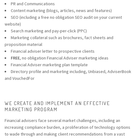
P
R and Communications
Content marketing
(blogs, articles, news and features)
SEO (including a free no obligation SEO audit on your current
website)
Search marketing and pay-per-click (PPC)
Marketing collateral such as brochures, fact sheets and
proposition material
Financial adviser letter to prospective clients
FREE
, no obligation Financial Adviser marketing ideas
Financial Adviser marketing plan template
Directory profile and marketing including, Unbiased, AdviserBook
and VouchedFor
WE CREATE AND IMPLEMENT AN EFFECTIVE
MARKETING PROGRAM
Financial advisers face several market challenges, including an
increasing compliance burden, a proliferation of technology options
to wade through and making client recommendations from a vast