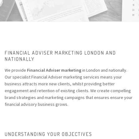
FINANCIAL ADVISER MARKETING LONDON AND
NATIONALLY
We provide
Financial Adviser marketing
in London and nationally.
Our specialist Financial Adviser marketing services means your
business attracts more new clients, whilst providing better
engagement and retention of existing clients. We create compelling
brand strategies and marketing campaigns that ensures ensure your
financial advisory business grows.
UNDERSTANDING YOUR OBJECTIVES