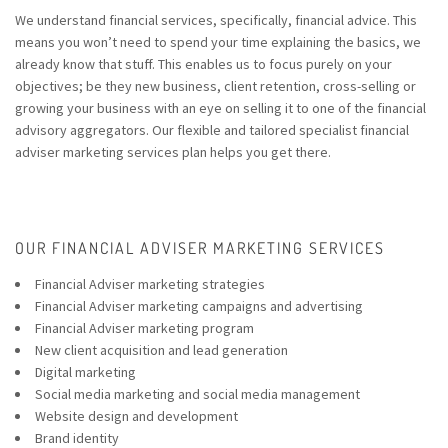
We understand financial services, specifically, financial advice. This
means you won’t need to spend your time explaining the basics, we
already know that stuff. This enables us to focus purely on your
objectives; be they new business, client retention, cross-selling or
growing your business with an eye on selling it to one of the financial
advisory aggregators. Our flexible and tailored specialist financial
adviser marketing services plan helps you get there.
OUR FINANCIAL ADVISER MARKETING SERVICES
Financial Adviser marketing strategies
Financial Adviser marketing campaigns and advertising
Financial Adviser marketing program
New client acquisition and lead generation
Digital marketing
Social media marketing and social media management
Website design
and development
Brand identity