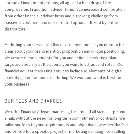
spread of investment options, all against a backdrop of fee
compression. In addition, adviser firms face increased competition
from other financial adviser firms and a growing challenge from
passive investment and self-directed options offered by online
distributors.
Marketing your services in this environment means you need to be
clear about your brand identity, proposition and unique positioning.
We create these elements for you and action a marketing plan
targeted specially at the clients you want to attract and retain. Our
financial adviser marketing services include all elements of digital
marketing and traditional marketing. We work out what is best for
your business.
OUR FEES AND CHARGES
We offer Financial Adviser marketing for firms of all sizes, large and
small, without the need for long term commitment or contracts. We
tailor our fees to your requirements and objectives, whether that’s a
one-off fee for a specific project or marketing campaign or a rolling